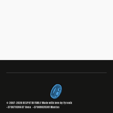
BRANDING
,
DESIGN
Interior Landing Page
South Africa
© 2007–2026 DESPOTIN FAM // Made with love by
Fyronix
+37067838407
Ilona
+37068635361
Mantas