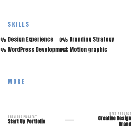
SKILLS
Design Experience
Branding Strategy
0
%
0
%
WordPress Development
Motion graphic
0
%
0
%
MORE
NEXT PROJECT
PREVIOUS PROJECT
Creative Design
Start Up Portfolio
Brand