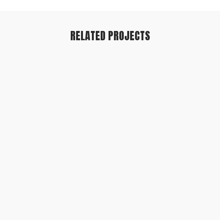
RELATED PROJECTS