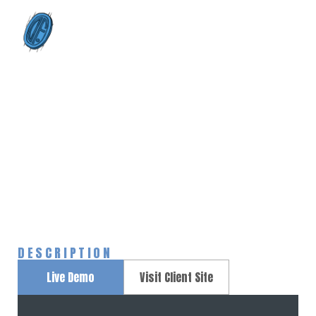
0
Unicorn
Home
Portfolios
Unicorn
>
>
DESCRIPTION
Live Demo
Visit Client Site