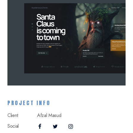
PROJECT INFO
Client
Afzal Masud
Social