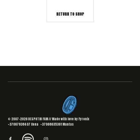
RETURN TO SHOP
© 2007–2026 DESPOTIN FAM // Made with love by
Fyronix
+37067838407
Ilona
+37068635361
Mantas