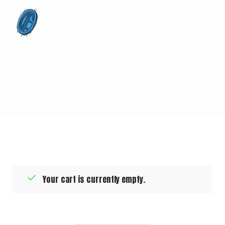
0
Your cart is currently empty.