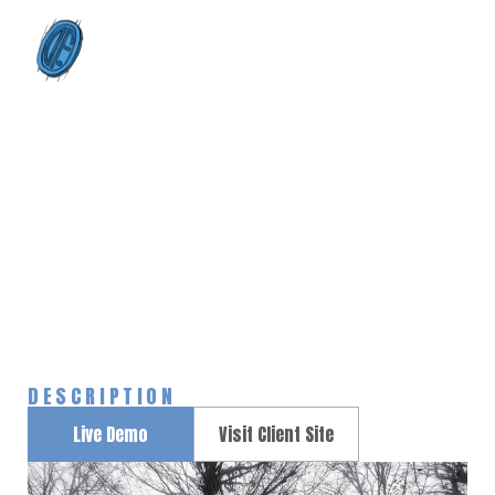
0
Start Up Portfolio
Home
Portfolios
Start Up Portfolio
>
>
DESCRIPTION
Live Demo
Visit Client Site