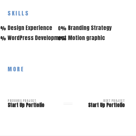
SKILLS
Design Experience
Branding Strategy
0
%
0
%
WordPress Development
Motion graphic
0
%
0
%
MORE
PREVIOUS PROJECT
NEXT PROJECT
Start Up Portfolio
Start Up Portfolio