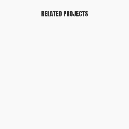
RELATED PROJECTS