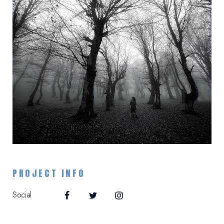
PROJECT INFO
Social