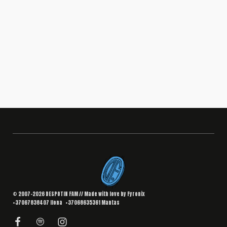
BRANDING
,
DESIGN
Interior Landing Page
South Africa
© 2007–2026 DESPOTIN FAM // Made with love by
Fyronix
+37067838407
Ilona
+37068635361
Mantas