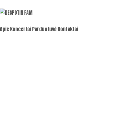
Apie
Koncertai
Parduotuvė
Kontaktai