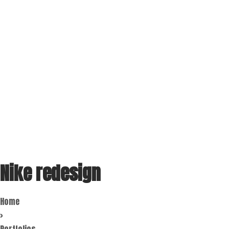
Nike redesign
Home
>
Portfolios