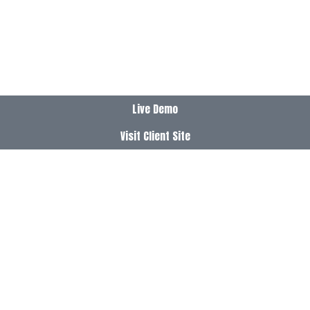
Live Demo
Visit Client Site