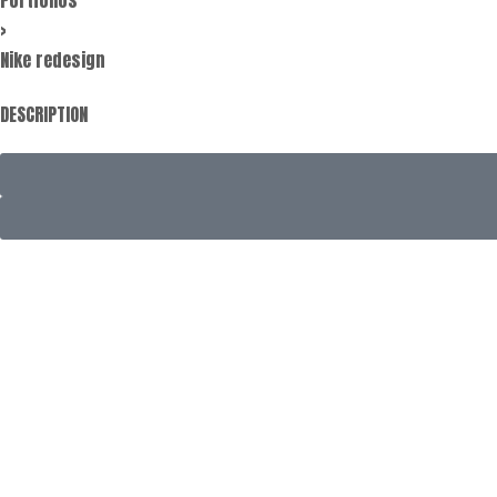
>
Nike redesign
DESCRIPTION