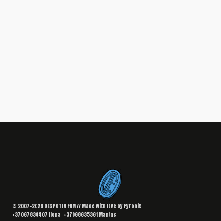
BRANDING
,
DESIGN
Interior Landing Page
South Africa
© 2007–2026 DESPOTIN FAM // Made with love by
Fyronix
+37067838407
Ilona
+37068635361
Mantas