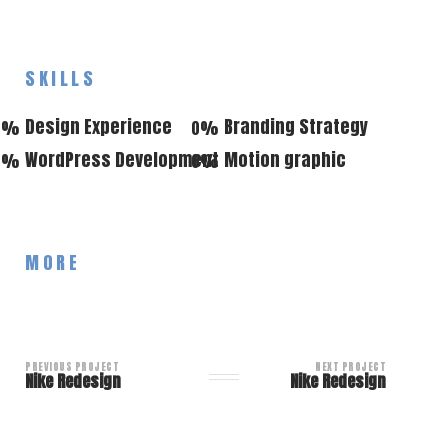
SKILLS
Design Experience
Branding Strategy
0
%
0
%
WordPress Development
Motion graphic
0
%
0
%
MORE
PREVIOUS PROJECT
NEXT PROJECT
Nike Redesign
Nike Redesign