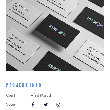
PROJECT INFO
Client
Afzal Masud
Social