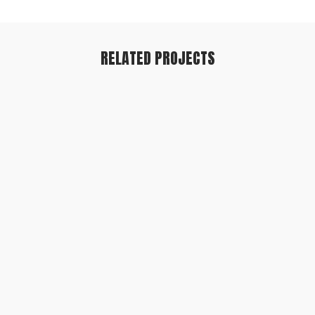
RELATED PROJECTS