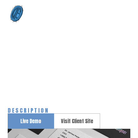
0
Nike redesign
Home
Portfolios
Nike redesign
>
>
DESCRIPTION
Live Demo
Visit Client Site