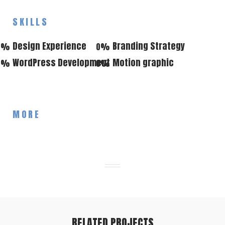
SKILLS
Design Experience
Branding Strategy
0
%
0
%
WordPress Development
Motion graphic
0
%
0
%
MORE
RELATED PROJECTS