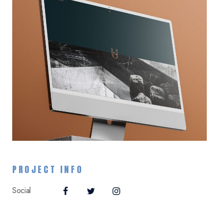
PROJECT INFO
Social