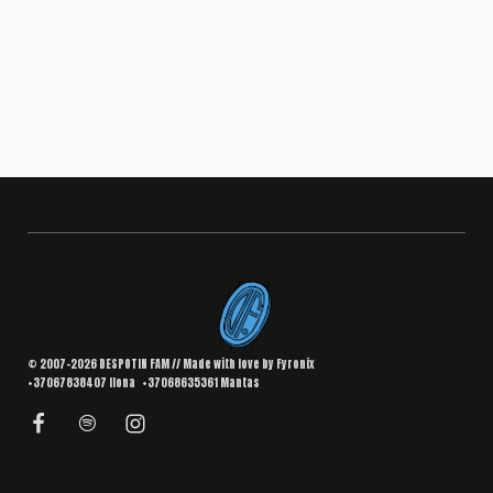
BRANDING
,
DESIGN
Interior Landing Page
South Africa
© 2007–2026 DESPOTIN FAM // Made with love by
Fyronix
+37067838407
Ilona
+37068635361
Mantas