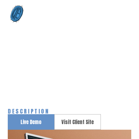
0
Astronaut Helmet
Home
Portfolios
Astronaut Helmet
>
>
DESCRIPTION
Live Demo
Visit Client Site