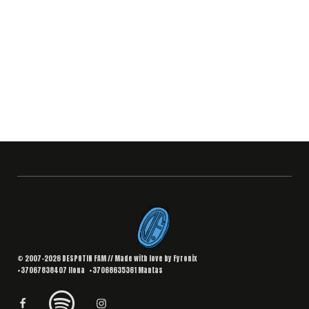
© 2007–2026 DESPOTIN FAM // Made with love by
Fyronix
+37067838407
Ilona
+37068635361
Mantas